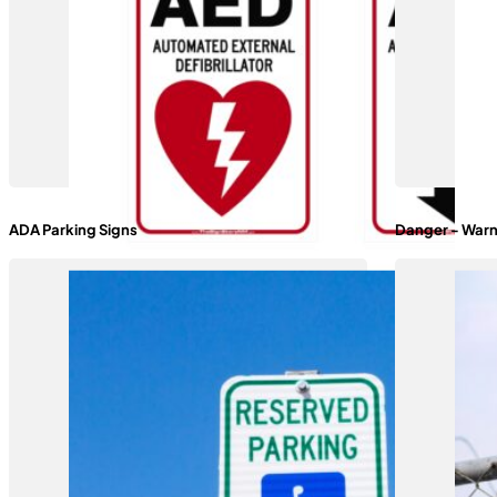
ADA Parking Signs
Danger - Warn