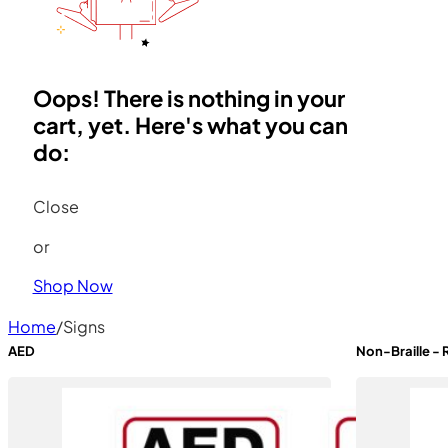
Oops! There is nothing in your
cart, yet. Here's what you can
do:
Close
or
Shop Now
Home
/
Signs
AED
Non-Braille -