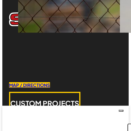
MAP / DIRECTIONS
CUSTOM PROJECTS