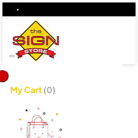
My Cart
(0)