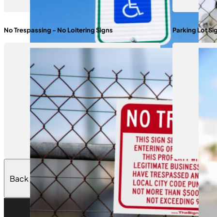
No Trespassing - No Loitering Signs
Parking Lot Si
Back to Top